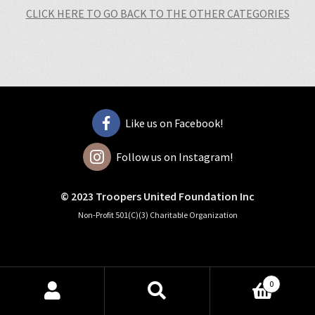
CLICK HERE TO GO BACK TO THE OTHER CATEGORIES
Like us on Facebook!
Follow us on Instagram!
© 2023 Troopers United Foundation Inc
Non-Profit 501(C)(3) Charitable Organization
0
Search
Search