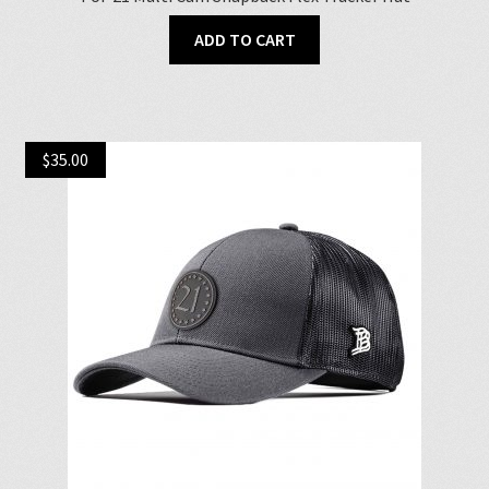
ADD TO CART
$
35.00