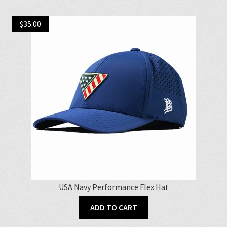
multiple
variants.
$
35.00
The
options
may
be
chosen
on
the
product
page
USA Navy Performance Flex Hat
ADD TO CART