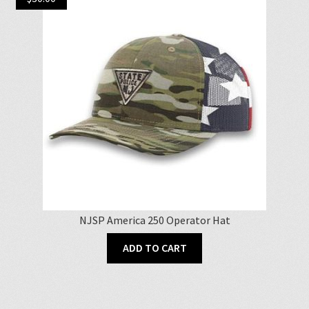
NJSP America 250 Operator Hat
ADD TO CART