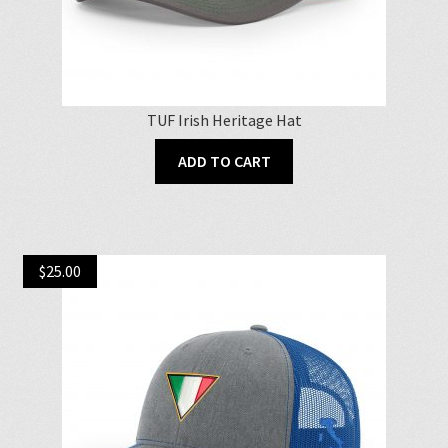
TUF Irish Heritage Hat
ADD TO CART
$
25.00