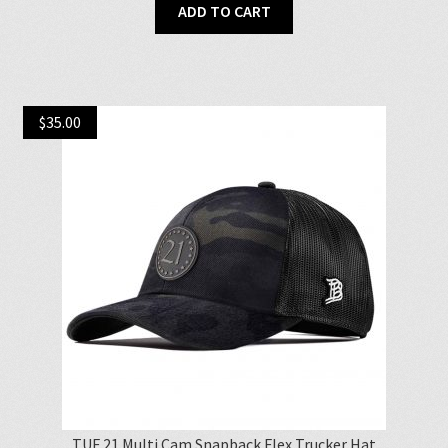
ADD TO CART
$
35.00
TUF 21 Multi Cam Snapback Flex Trucker Hat