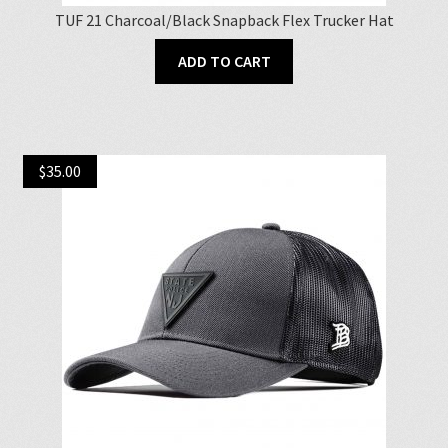
TUF 21 Charcoal/Black Snapback Flex Trucker Hat
ADD TO CART
$
35.00