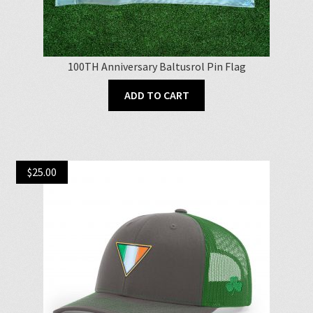
100TH Anniversary Baltusrol Pin Flag
ADD TO CART
$
25.00