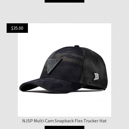
$
35.00
NJSP Multi Cam Snapback Flex Trucker Hat