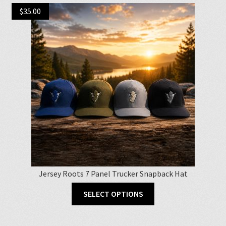
$
35.00
Jersey Roots 7 Panel Trucker Snapback Hat
This
SELECT OPTIONS
product
has