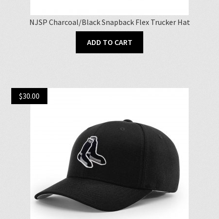
NJSP Charcoal/Black Snapback Flex Trucker Hat
ADD TO CART
$
30.00