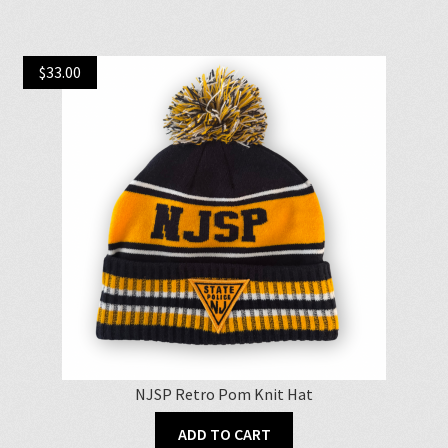
$
33.00
NJSP Retro Pom Knit Hat
ADD TO CART