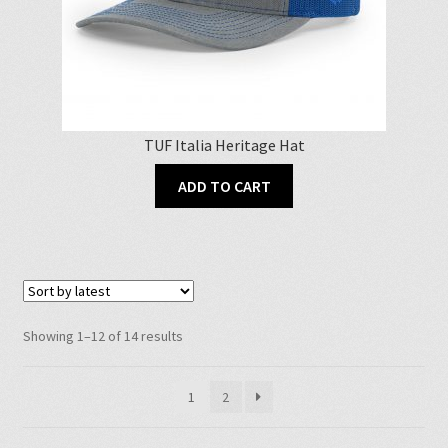
TUF Italia Heritage Hat
ADD TO CART
Sorted
Showing 1–12 of 14 results
by
latest
1
2