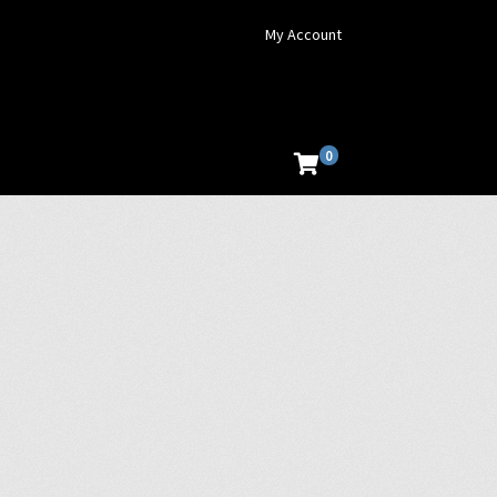
My Account
0