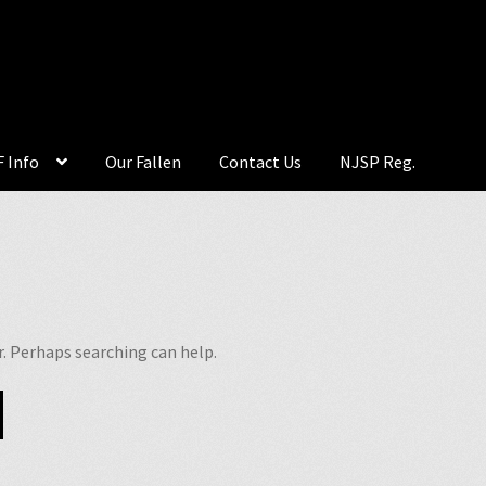
 Info
Our Fallen
Contact Us
NJSP Reg.
r. Perhaps searching can help.