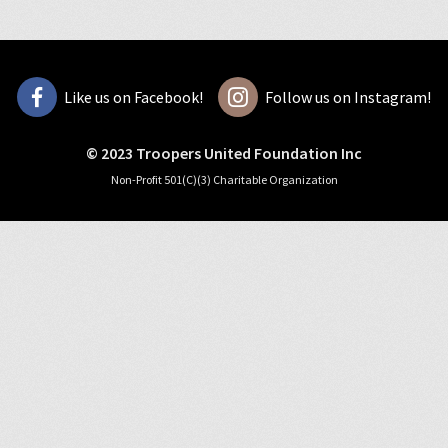
Like us on Facebook!
Follow us on Instagram!
© 2023 Troopers United Foundation Inc
Non-Profit 501(C)(3) Charitable Organization