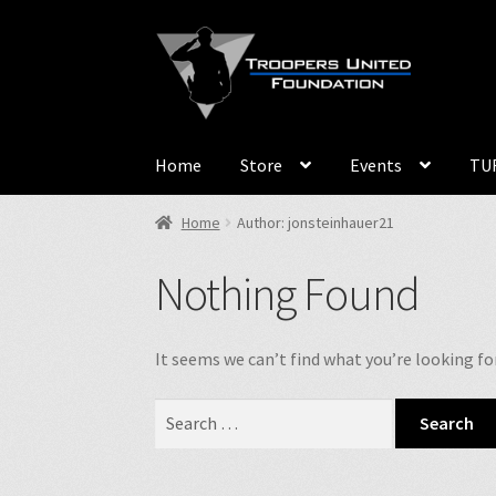
Skip
Skip
to
to
navigation
content
Home
Store
Events
TUF
Home
Author: jonsteinhauer21
Nothing Found
It seems we can’t find what you’re looking fo
Search
for: