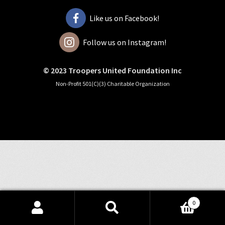
Like us on Facebook!
Follow us on Instagram!
© 2023 Troopers United Foundation Inc
Non-Profit 501(C)(3) Charitable Organization
0
Search
Search