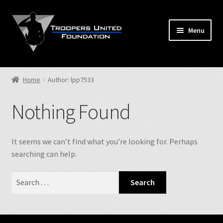
Skip
Skip
to
to
Menu
navigation
content
Home
Home
Author: lpp7533
Expand
Store
child
Nothing Found
menu
Expand
Events
child
menu
Expand
It seems we can’t find what you’re looking for. Perhaps
TUF Info
child
searching can help.
menu
Our Fallen
Search
for:
Contact Us
NJSP Reg.