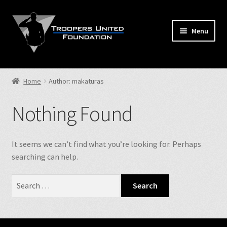
Skip
Skip
to
to
Menu
navigation
content
Home
Home
Author: makaturas
Expand
Store
child
Nothing Found
menu
Expand
Events
child
menu
Expand
It seems we can’t find what you’re looking for. Perhaps
TUF Info
child
searching can help.
menu
Our Fallen
Search
for:
Contact Us
NJSP Reg.