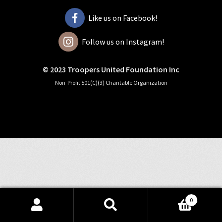
Like us on Facebook!
Follow us on Instagram!
© 2023 Troopers United Foundation Inc
Non-Profit 501(C)(3) Charitable Organization
0
Search
Search