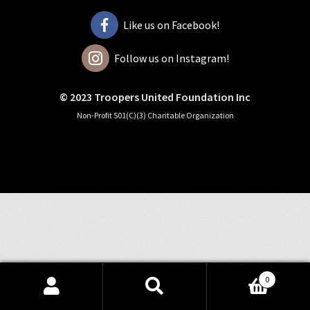
Like us on Facebook!
Follow us on Instagram!
© 2023 Troopers United Foundation Inc
Non-Profit 501(C)(3) Charitable Organization
0
Search
Search