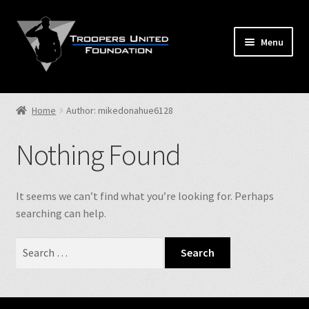
Skip
Skip
to
to
Menu
navigation
content
Home
Home
Author: mikedonahue6128
Expand
Store
child
Nothing Found
menu
Expand
Events
child
menu
Expand
It seems we can’t find what you’re looking for. Perhaps
TUF Info
child
searching can help.
menu
Our Fallen
Search
for:
Contact Us
NJSP Reg.