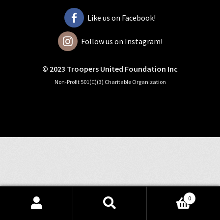
Like us on Facebook!
Follow us on Instagram!
© 2023 Troopers United Foundation Inc
Non-Profit 501(C)(3) Charitable Organization
0
Search
Search