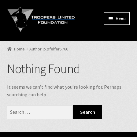
Skip
Skip
to
to
Menu
navigation
content
Home
Home
Author: p.pfeifer5766
Expand
Store
child
Nothing Found
menu
Expand
Events
child
menu
Expand
It seems we can’t find what you’re looking for. Perhaps
TUF Info
child
searching can help.
menu
Our Fallen
Search
for:
Contact Us
NJSP Reg.