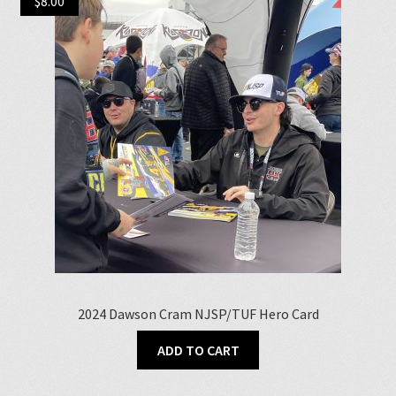
$
8.00
2024 Dawson Cram NJSP/TUF Hero Card
ADD TO CART