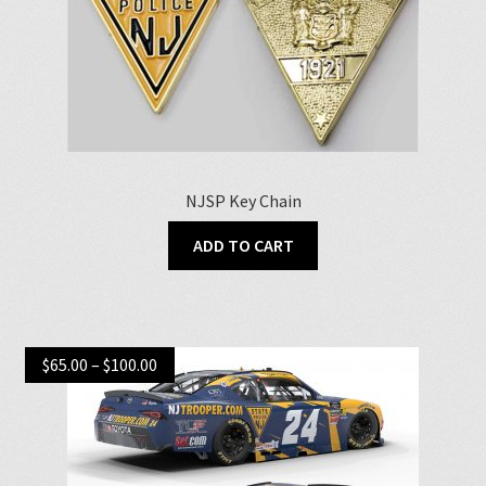
NJSP Key Chain
ADD TO CART
Price
$
65.00
–
$
100.00
range:
$65.00
through
$100.00