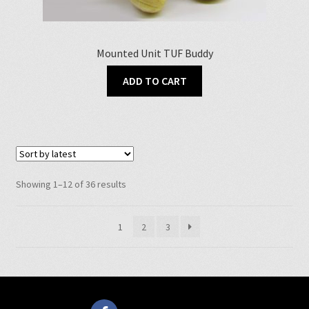
Mounted Unit TUF Buddy
ADD TO CART
Sorted
Showing 1–12 of 36 results
by
latest
1
2
3