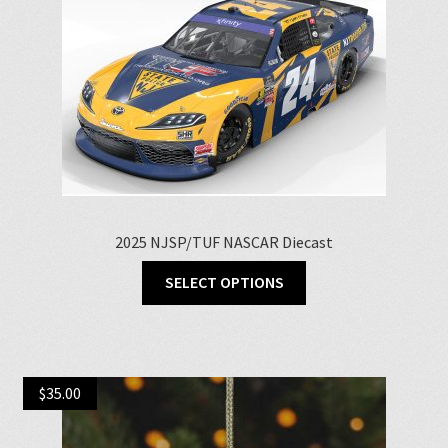
2025 NJSP/TUF NASCAR Diecast
This
SELECT OPTIONS
product
has
multiple
variants.
$
35.00
The
options
may