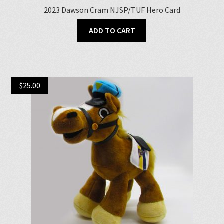
2023 Dawson Cram NJSP/TUF Hero Card
ADD TO CART
$
25.00