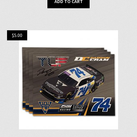
ADD TO CART
$
5.00