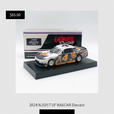
$
65.00
2024 NJSP/TUF NASCAR Diecast