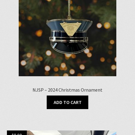
be
chosen
on
the
product
page
NJSP – 2024 Christmas Ornament
ADD TO CART