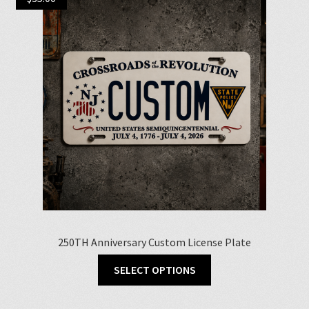
250TH Anniversary Custom License Plate
SELECT OPTIONS