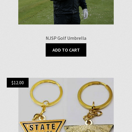
NJSP Golf Umbrella
ADD TO CART
$
12.00