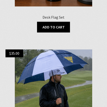
Desk Flag Set
ADD TO CART
$
35.00