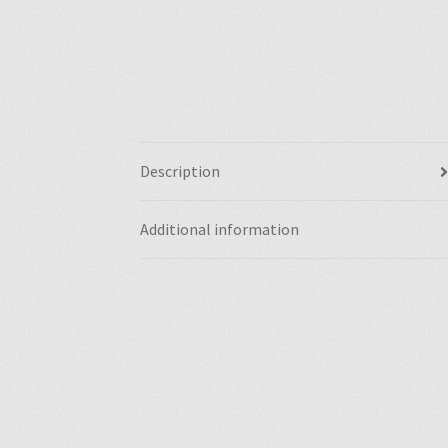
Description
Additional information