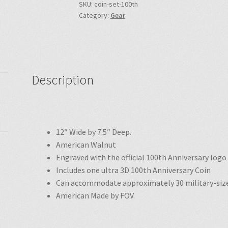
SKU:
coin-set-100th
Category:
Gear
Description
12″ Wide by 7.5″ Deep.
American Walnut
Engraved
with the
official 100th Anniversary log
Includes one
ultra 3D
100th Anniversary Coin
Can accommodate approximately 30 military-size
American Made by FOV.