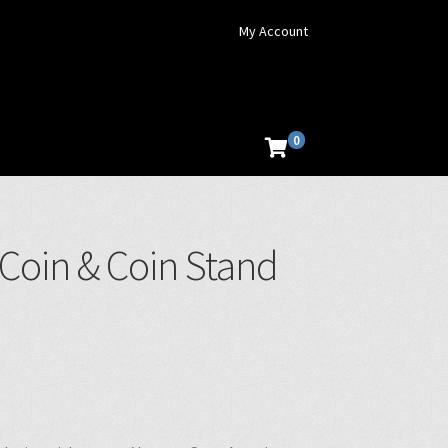
My Account
0
 Coin & Coin Stand