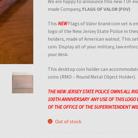
We are happy to announce this new TUF exc
made Company,
FLAGS OF VALOR (FOV)
This
NEW
Flags of Valor brand coin set is 
logo of the New Jersey State Police in th
holders, made of American walnut. This set
coin. Display all of your military, law enfo
your desk.
This desktop coin holder can accommodate
coins (RMO – Round Metal Object Holder).
THE NEW JERSEY STATE POLICE OWNS ALL RI
100TH
ANNIVERSARY
ANY USE OF THIS LOGO
OF THE OFFICE OF THE SUPERINTENDENT WILL
Out of stock