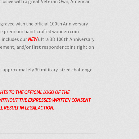
lusive with a great Veteran Own, American
engraved with the
official 100th Anniversary
ese premium hand-crafted wooden coin
 includes our
NEW
ultra 3D 100th Anniversary
rcement, and/or first responder coins right on
 approximately 30 military-sized challenge
GHTS TO THE
OFFICIAL
LOGO OF THE
 WITHOUT THE EXPRESSED WRITTEN CONSENT
 RESULT IN LEGAL ACTION.