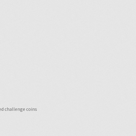
o
d challenge coins