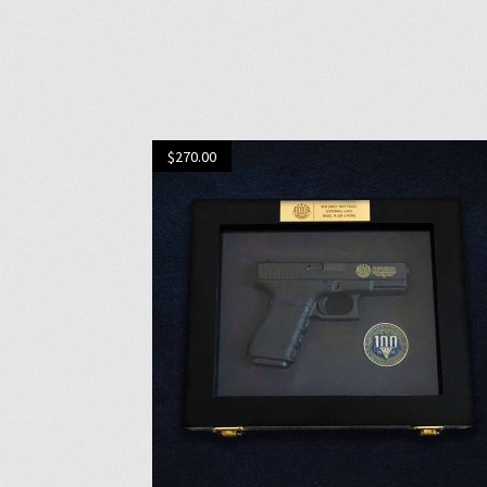
$
270.00