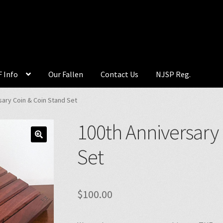
 Info
Our Fallen
Contact Us
NJSP Reg.
sary Coin & Coin Stand Set
100th Anniversary
🔍
Set
$
100.00