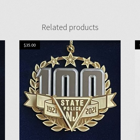
Related products
$
35.00