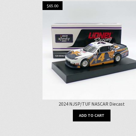
$
65.00
2024 NJSP/TUF NASCAR Diecast
ADD TO CART