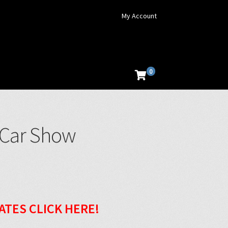
My Account
0
 Car Show
ATES CLICK HERE!