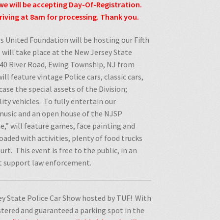
we will be accepting Day-Of-Registration.
iving at 8am for processing. Thank you.
s United Foundation will be hosting our Fifth
 will take place at the New Jersey State
1040 River Road, Ewing Township, NJ from
ill feature vintage Police cars, classic cars,
ase the special assets of the Division;
ity vehicles.
To fully entertain our
e music and an open house of the NJSP
,” will feature games, face painting and
 loaded with activities, plenty of food trucks
urt.
This event is free to the public, in an
at support law enforcement.
y State Police Car Show hosted by TUF! With
istered and guaranteed a parking spot in the