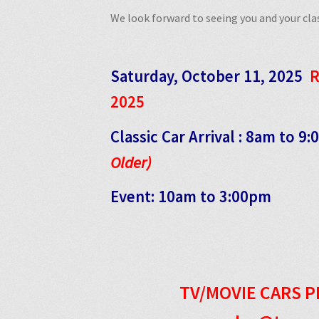
We look forward to seeing you and your clas
Saturday, October 11, 2025
R
2025
Classic Car Arrival : 8am to 9
Older)
Event: 10am to 3:00pm
TV/MOVIE CARS P