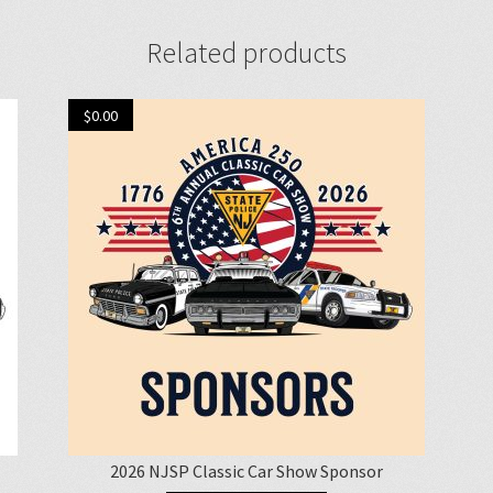
Related products
$
0.00
2026 NJSP Classic Car Show Sponsor