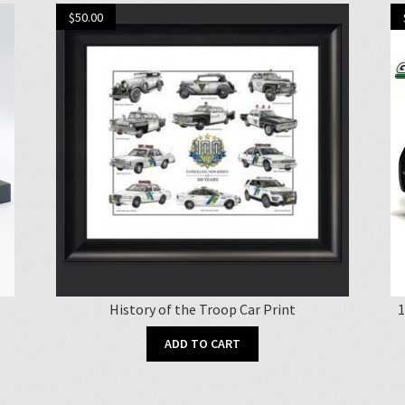
$
50.00
History of the Troop Car Print
1
ADD TO CART