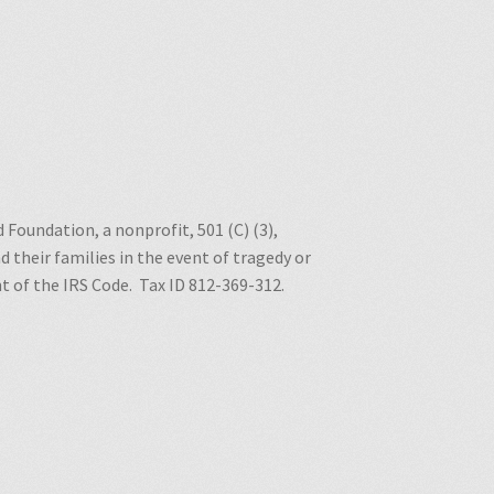
 Foundation, a nonprofit, 501 (C) (3),
 their families in the event of tragedy or
nt of the IRS Code.
Tax ID 812-369-312.