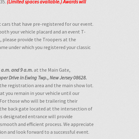
$35.
(Limited spaces available.)
Awards will
c cars that have pre-registered for our event.
 both your vehicle placard and an event T-
, please provide the Troopers at the
name under which you registered your classic
 a.m. and 9 a.m.
at the Main Gate,
per Drive in Ewing Twp., New Jersey 08628.
 the registration area and the main show lot.
at you remain in your vehicle until our
For those who will be trailering their
 the back gate located at the intersection of
s designated entrance will provide
a smooth and efficient process. We appreciate
ion and look forward to a successful event.