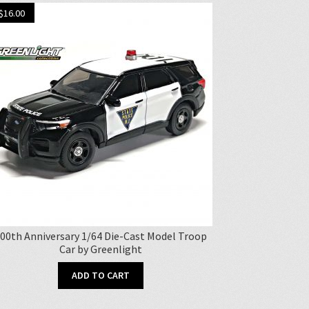
$
16.00
00th Anniversary 1/64 Die-Cast Model Troop
Car by Greenlight
ADD TO CART