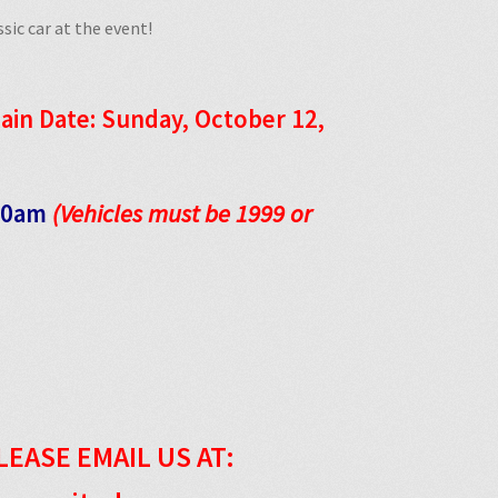
sic car at the event!
ain Date: Sunday, October 12,
:00am
(Vehicles must be 1999 or
LEASE EMAIL US AT: