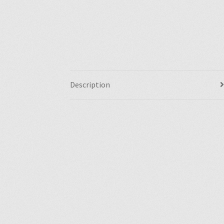
Description