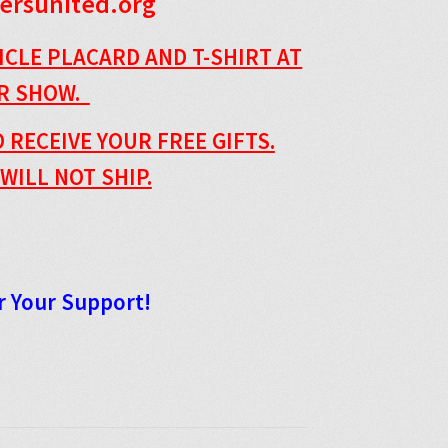
ersunited.org
ICLE PLACARD AND T-SHIRT AT
AR SHOW.
 RECEIVE YOUR FREE GIFTS.
WILL NOT SHIP.
r Your Support!