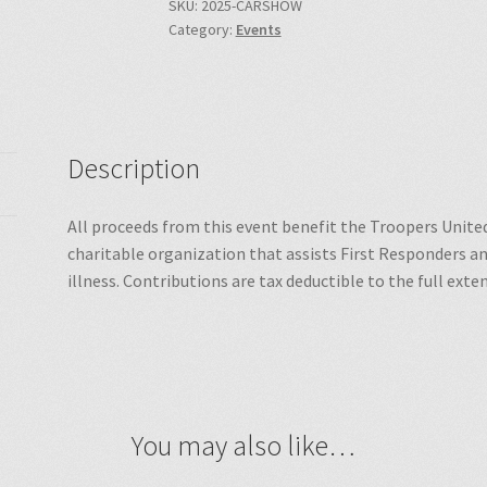
SKU:
2025-CARSHOW
Category:
Events
Description
All proceeds from this event benefit the Troopers United
charitable organization that assists First Responders and
illness. Contributions are tax deductible to the full exte
You may also like…