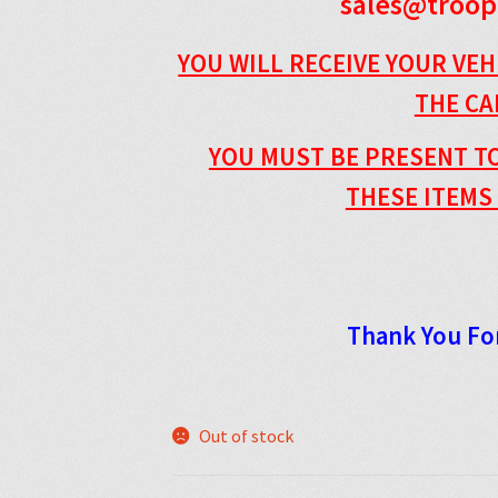
sales@troop
YOU WILL RECEIVE YOUR VEH
THE C
YOU MUST BE PRESENT TO
THESE ITEMS 
Thank You Fo
Out of stock