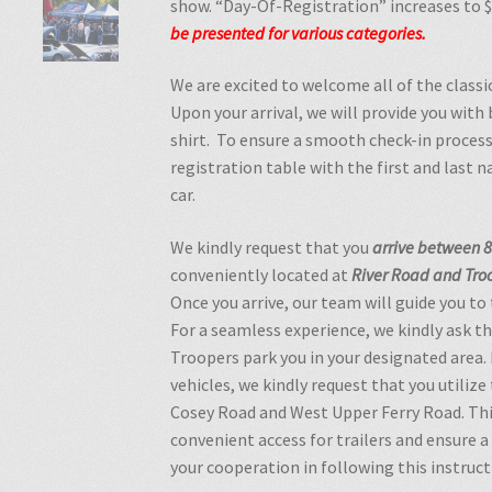
show. “Day-Of-Registration” increases to 
be
presented
for
various
categories.
We are excited to welcome all of the classi
Upon your arrival, we will provide you with
shirt. To ensure a smooth check-in process
registration table with the first and last 
car.
We kindly request that you
arrive between 8
conveniently located at
River Road and Troo
Once you arrive, our team will guide you to
For a seamless experience, we kindly ask th
Troopers park you in your designated area. 
vehicles, we kindly request that you utilize
Cosey Road and West Upper Ferry Road. Thi
convenient access for trailers and ensure 
your cooperation in following this instruct