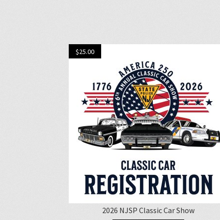
$
25.00
2026 NJSP Classic Car Show