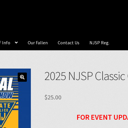
 Info
Our Fallen
Contact Us
NJSP Reg.
2025 NJSP Classic
🔍
$
25.00
FOR EVENT UPD