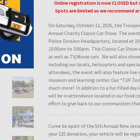
Online registration is now CLOSED but 
Spots are limited so we recommend arr
On Saturday, October 11, 2025, the Trooper
Annual Charity Classic Car Show.
The event
Police Division Headquarters, located at 
10:00am to 3:00pm.
This Classic Car Show w
as well as TV/Movie cars.
We will also showc
including our boats, helicopters and special
attendees, the event will also feature liv
museum and learning center. Our “TUF Zone
much more!
In addition to a fun filled day
will be in attendance located in our food co
effort to give back to our communities th
Come be apart of the 5th Annual New Jerse
your $25 donation, your vehicle will be reg