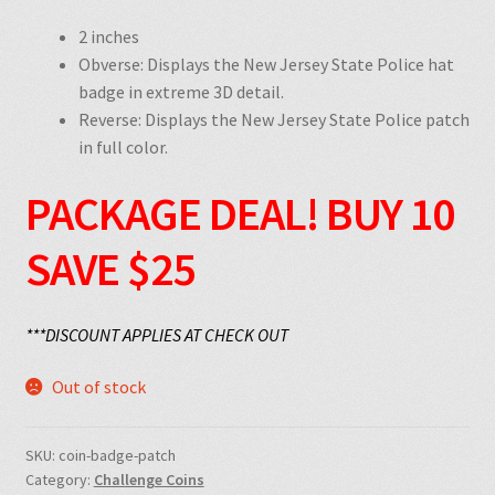
2 inches
Obverse: Displays the New Jersey State Police hat
badge in extreme 3D detail.
Reverse: Displays the New Jersey State Police patch
in full color.
PACKAGE DEAL!
BUY 10
SAVE $25
***DISCOUNT APPLIES AT CHECK OUT
Out of stock
SKU:
coin-badge-patch
Category:
Challenge Coins