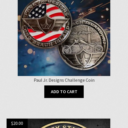
Paul Jr. Designs Challenge Coin
ADD TO CART
$
20.00