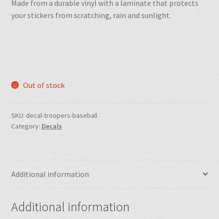
Made from a durable vinyl with a laminate that protects
your stickers from scratching, rain and sunlight.
Out of stock
SKU:
decal-troopers-baseball
Category:
Decals
Additional information
Additional information