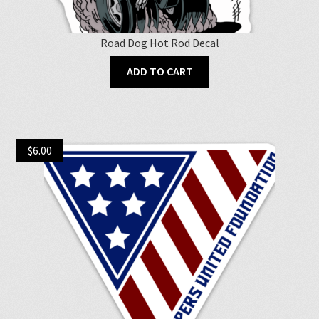
Road Dog Hot Rod Decal
ADD TO CART
$
6.00