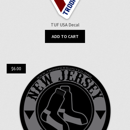
TUF USA Decal
ADD TO CART
$
6.00