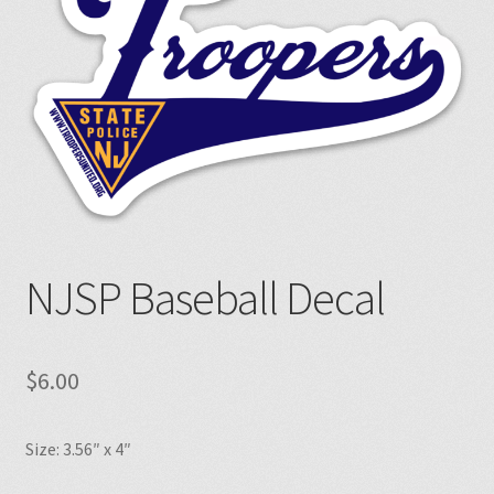
NJSP Baseball Decal
$
6.00
Size: 3.56″ x 4″