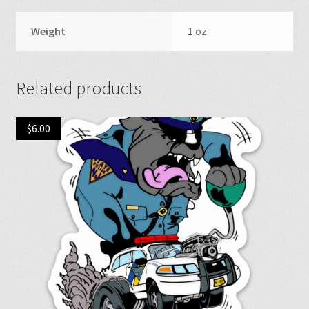
Weight
1 oz
Related products
$
6.00