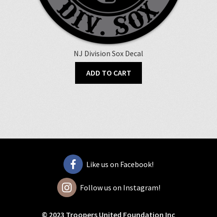
NJ Division Sox Decal
ADD TO CART
Like us on Facebook!
Follow us on Instagram!
© 2023 Troopers United Foundation Inc