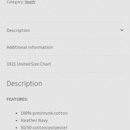
Category:
Youth
Description
Additional information
1921 United Size Chart
Description
FEATURES:
100% preshrunk cotton
Heather Navy
50/50 cotton/polyester