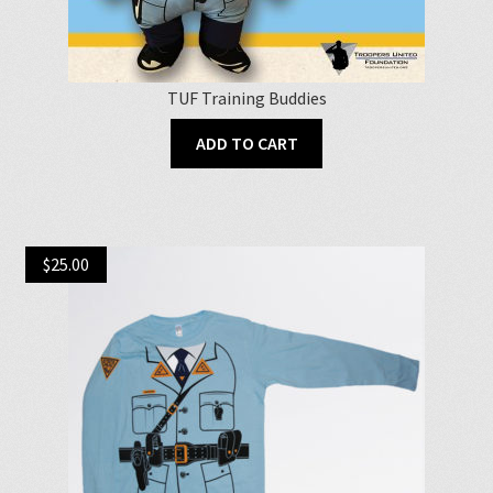
TUF Training Buddies
ADD TO CART
$
25.00