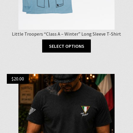
Little Troopers “Class A – Winter” Long Sleeve T-Shirt
This
SELECT OPTIONS
product
has
multiple
variants.
$
20.00
The
options
may
be
chosen
on
the
product