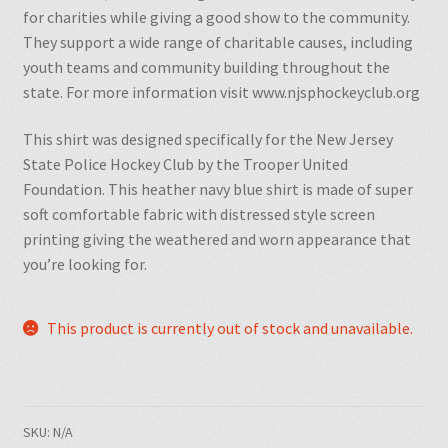
for charities while giving a good show to the community.
They
support a wide range of charitable causes, including
youth teams and community building throughout the
state. For more information visit www.njsphockeyclub.org
This shirt was designed specifically for the New Jersey
State Police Hockey Club by the Trooper United
Foundation. This heather navy blue shirt is made of super
soft comfortable fabric with distressed style screen
printing giving the weathered and worn appearance that
you’re looking for.
This product is currently out of stock and unavailable.
SKU:
N/A