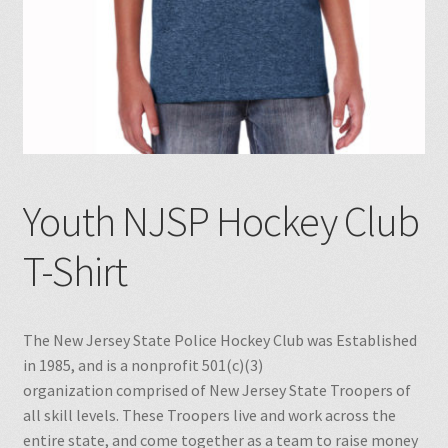
Youth NJSP Hockey Club
T-Shirt
The New Jersey State Police Hockey Club was Established
in 1985, and is a nonprofit 501(c)(3)
organization comprised of New Jersey State Troopers of
all skill levels. These Troopers live and work across the
entire state, and come together as a team to raise money