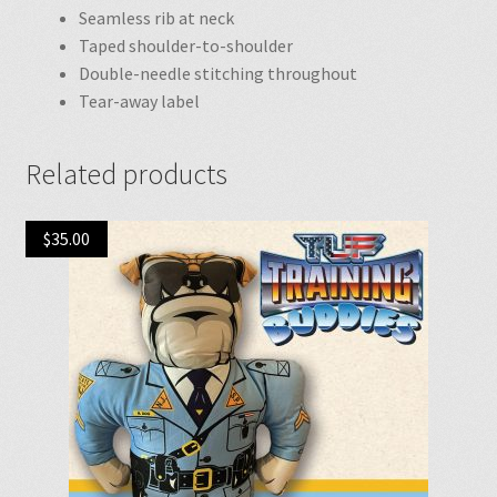
Seamless rib at neck
Taped shoulder-to-shoulder
Double-needle stitching throughout
Tear-away label
Related products
$
35.00