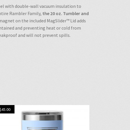
eel with double-wall vacuum insulation to
entire Rambler Family,
the 20 oz. Tumbler and
 magnet on the included MagSlider™ Lid adds
ontained and preventing heat or cold from
akproof and will not prevent spills.
$
45.00