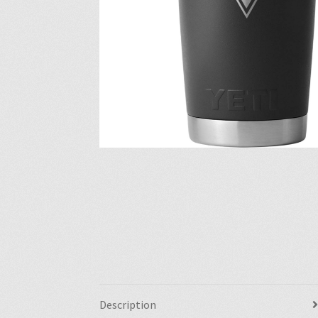
Description