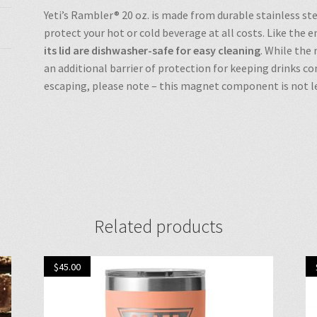
Yeti’s Rambler® 20 oz. is made from durable stainless st
protect your hot or cold beverage at all costs. Like the 
its lid are dishwasher-safe for easy cleaning
. While the
an additional barrier of protection for keeping drinks c
escaping, please note – this magnet component is not le
Related products
$
45.00