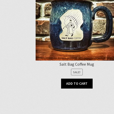
Salt Bag Coffee Mug
SALE!
ADD TO CART