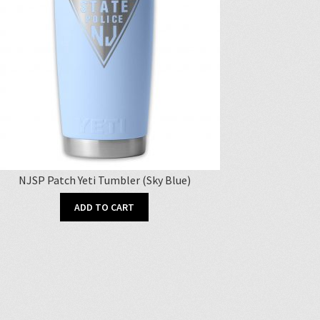
NJSP Patch Yeti Tumbler (Sky Blue)
ADD TO CART