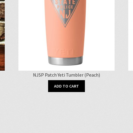
NJSP Patch Yeti Tumbler (Peach)
ADD TO CART