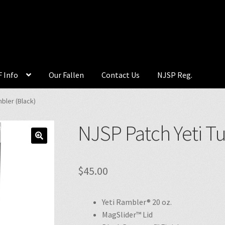
 Info
Our Fallen
Contact Us
NJSP Reg.
bler (Black)
NJSP Patch Yeti T
🔍
$
45.00
Yeti Rambler® 20 oz.
MagSlider™ Lid