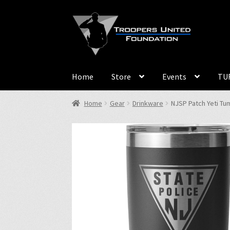
Skip
Skip
to
to
navigation
content
Home
Store
Events
TUF
Home
Gear
Drinkware
NJSP Patch Yeti Tum