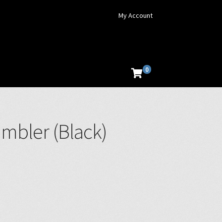
My Account
0
umbler (Black)