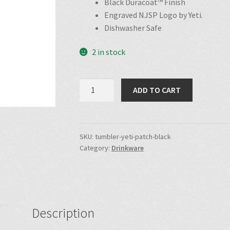
Black Duracoat™ Finish
Engraved NJSP Logo by Yeti.
Dishwasher Safe
2 in stock
NJSP
ADD TO CART
Patch
Yeti
Tumbler
(Black)
SKU:
tumbler-yeti-patch-black
Category:
Drinkware
quantity
Description