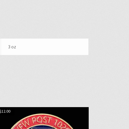
3 oz
$
12.00