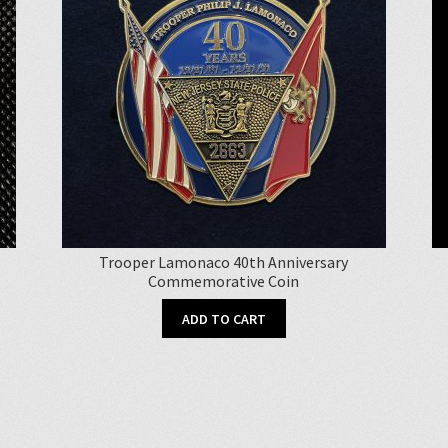
Trooper Lamonaco 40th Anniversary
Commemorative Coin
ADD TO CART