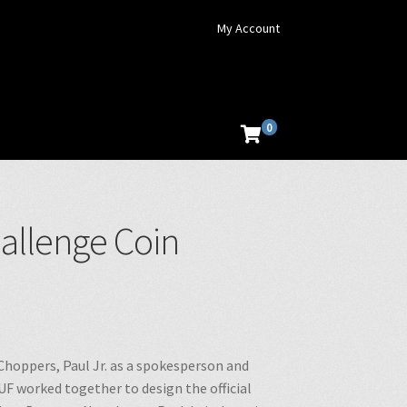
My Account
0
hallenge Coin
Choppers, Paul Jr. as a spokesperson and
UF worked together to design the official