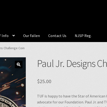
 Info
Our Fallen
Contact Us
NJSP Reg.
gns Challenge Coin
Paul Jr. Designs C
🔍
$
25.00
TUF is happy to have the Star of American 
advocate for our Foundation. Paul Jr. and T