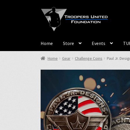
Skip
Skip
to
to
navigation
content
Home
Store
Events
TUF
Home
Gear
Challenge Coins
Paul Jr. Desi