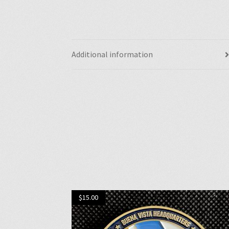
Additional information
$
15.00