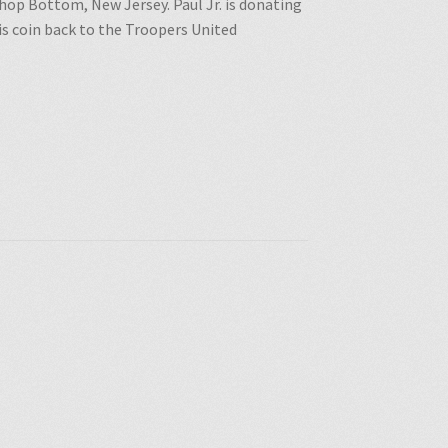
 Shop Bottom, New Jersey. Paul Jr. is donating
is coin back to the Troopers United