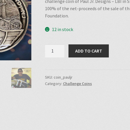
challenge coin of Paul Jr. Designs – LBI in
100% of the net-proceeds of the sale of th
Foundation.
12 in stock
Paul
ADD TO CART
Jr.
Designs
Challenge
Coin
SKU:
coin_pauljr
Category:
Challenge Coins
quantity