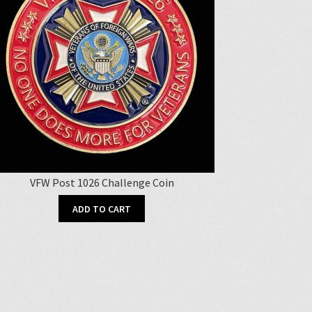
VFW Post 1026 Challenge Coin
ADD TO CART