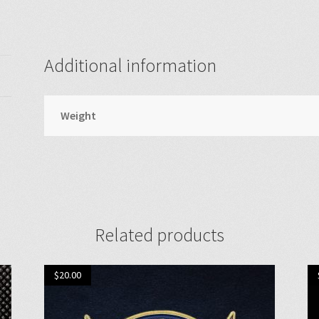
Additional information
Weight
Related products
$
20.00