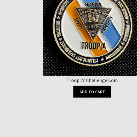
Troop ‘A’ Challenge Coin
ADD TO CART