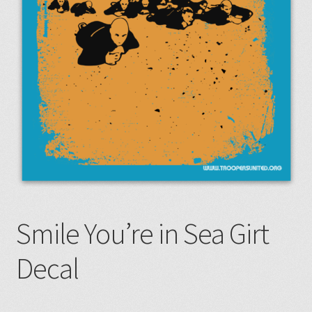
Smile You’re in Sea Girt
Decal