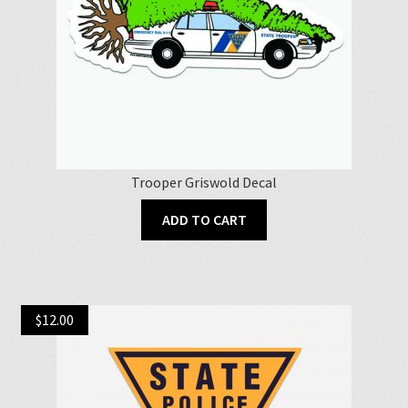
Trooper Griswold Decal
ADD TO CART
$
12.00