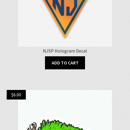
NJSP Hologram Decal
ADD TO CART
$
6.00