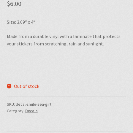
$
6.00
Size: 3.09″ x 4″
Made from a durable vinyl with a laminate that protects
your stickers from scratching, rain and sunlight.
Out of stock
SKU:
decal-smile-sea-girt
Category:
Decals