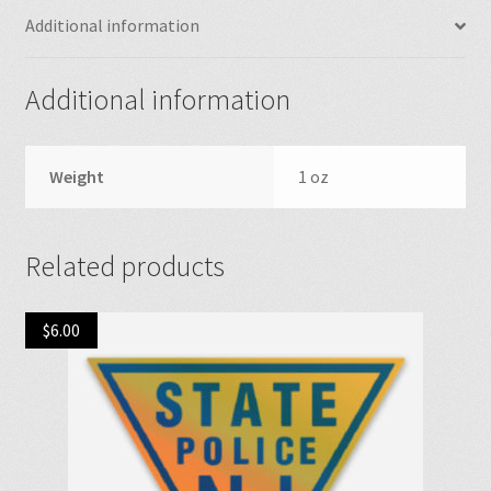
Additional information
Additional information
Weight
1 oz
Related products
$
6.00