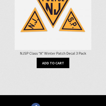
NJSP Class “A” Winter Patch Decal 3 Pack
ADD TO CART