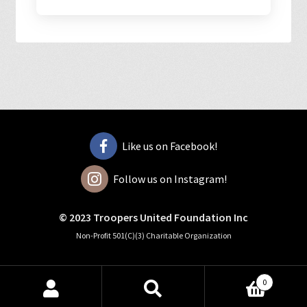
Like us on Facebook!
Follow us on Instagram!
© 2023 Troopers United Foundation Inc
Non-Profit 501(C)(3) Charitable Organization
0
Search
Search