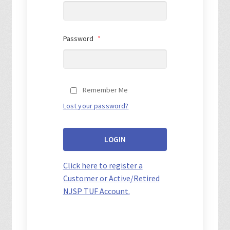
Password
*
Remember Me
Lost your password?
LOGIN
Click here to register a
Customer or Active/Retired
NJSP TUF Account.