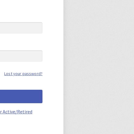
Lost your password?
r Active/Retired