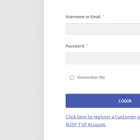
Username or Email
*
Password
*
Remember Me
LOGIN
Click here to register a Customer o
NJSP TUF Account.