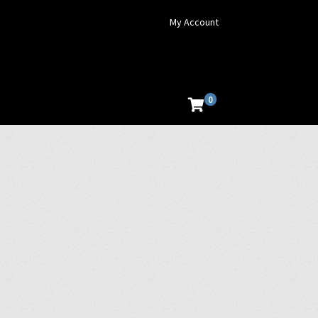
My Account
0