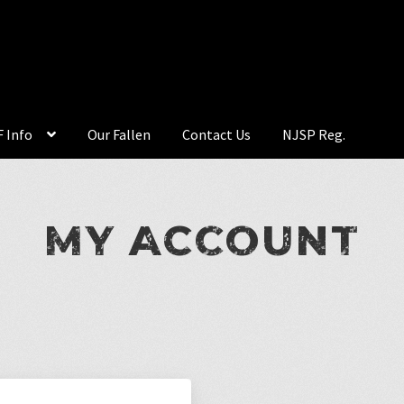
 Info
Our Fallen
Contact Us
NJSP Reg.
MY ACCOUNT