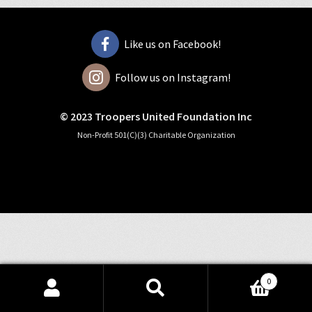
Like us on Facebook!
Follow us on Instagram!
© 2023 Troopers United Foundation Inc
Non-Profit 501(C)(3) Charitable Organization
0
Search
Search