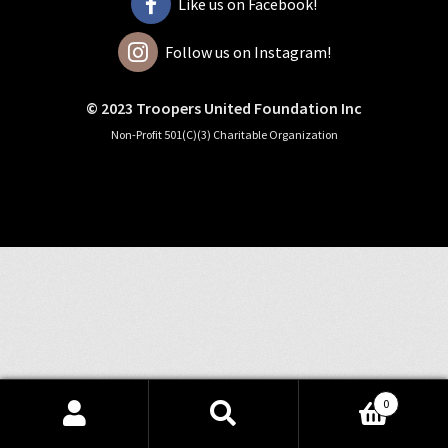
Like us on Facebook!
Follow us on Instagram!
© 2023 Troopers United Foundation Inc
Non-Profit 501(C)(3) Charitable Organization
0
Search
Search