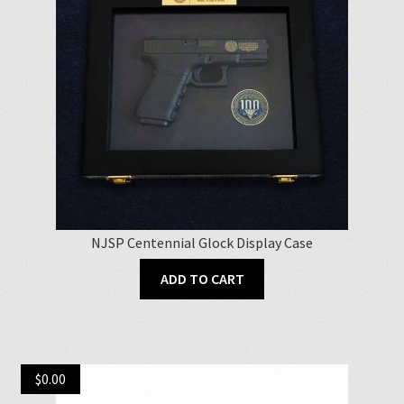
NJSP Centennial Glock Display Case
ADD TO CART
$
0.00