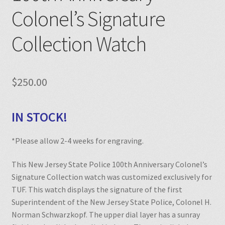
Colonel’s Signature
Collection Watch
$
250.00
IN STOCK!
*Please allow 2-4 weeks for engraving.
This New Jersey State Police 100th Anniversary Colonel’s
Signature Collection watch was customized exclusively for
TUF. This watch displays the signature of the first
Superintendent of the New Jersey State Police, Colonel H.
Norman Schwarzkopf. The upper dial layer has a sunray