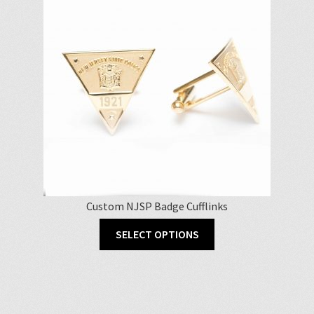
Custom NJSP Badge Cufflinks
SELECT OPTIONS