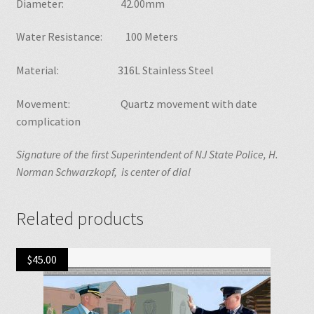
Diameter: 42.00mm
Water Resistance: 100 Meters
Material: 316L Stainless Steel
Movement: Quartz movement with date
complication
Signature of the first Superintendent of NJ State Police, H.
Norman Schwarzkopf, is center of dial
Related products
$
45.00