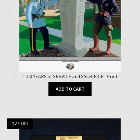
“100 YEARS of SERVICE and SACRIFICE” Print
ADD TO CART
$
270.00