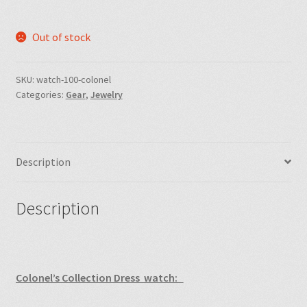
Out of stock
SKU:
watch-100-colonel
Categories:
Gear
,
Jewelry
Description
Description
Colonel’s Collection Dress watch: