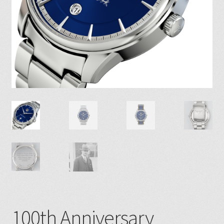
100th Anniversary