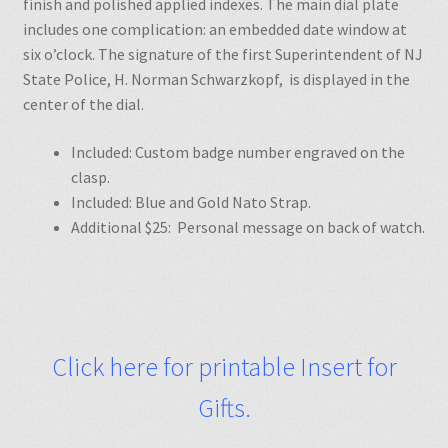
finish and polished applied indexes. The main dial plate
includes one complication: an embedded date window at
six o’clock. The signature of the first Superintendent of NJ
State Police, H. Norman Schwarzkopf, is displayed in the
center of the dial.
Included: Custom badge number engraved on the
clasp.
Included: Blue and Gold Nato Strap.
Additional $25: Personal message on back of watch.
Click here for printable Insert for
Gifts.