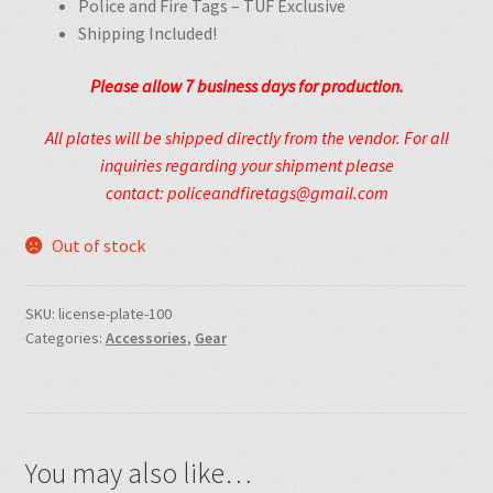
Police and Fire Tags – TUF Exclusive
Shipping Included!
Please allow 7
business
days for production.
All plates will be shipped directly from the vendor. For all
inquiries regarding your shipment please
contact: policeandfiretags@gmail.com
Out of stock
SKU:
license-plate-100
Categories:
Accessories
,
Gear
You may also like…