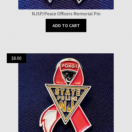
NJSP/Peace Officers Memorial Pin
ADD TO CART
$
8.00