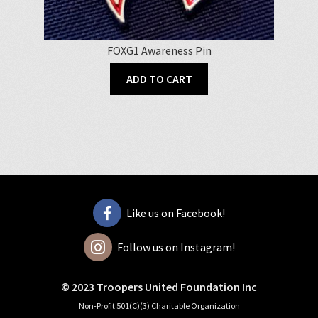
FOXG1 Awareness Pin
ADD TO CART
Like us on Facebook!
Follow us on Instagram!
© 2023 Troopers United Foundation Inc
Non-Profit 501(C)(3) Charitable Organization