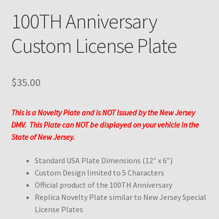
100TH Anniversary
Custom License Plate
$
35.00
This is a Novelty Plate and is NOT Issued by the New Jersey
DMV. This Plate can NOT be displayed on your vehicle in the
State of New Jersey.
Standard USA Plate Dimensions (12″ x 6″)
Custom Design limited to 5 Characters
Official product of the 100TH Anniversary
Replica Novelty Plate similar to New Jersey Special
License Plates