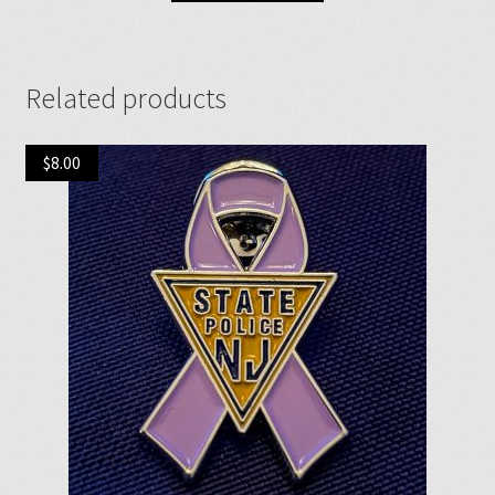
Related products
$
8.00