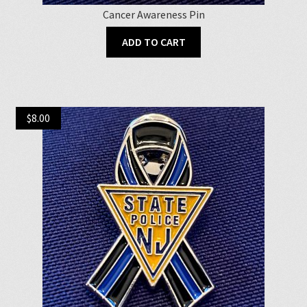
Cancer Awareness Pin
ADD TO CART
$
8.00