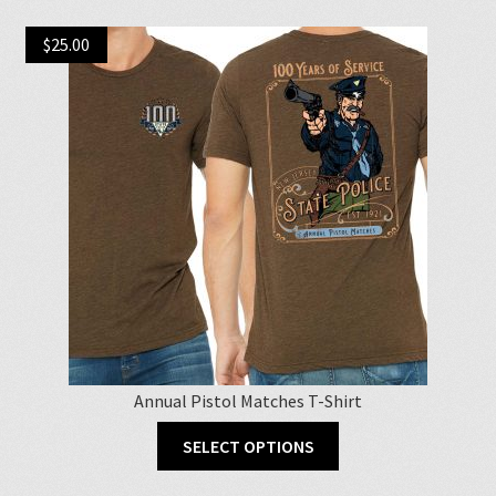
$
25.00
Annual Pistol Matches T-Shirt
This
SELECT OPTIONS
product
has