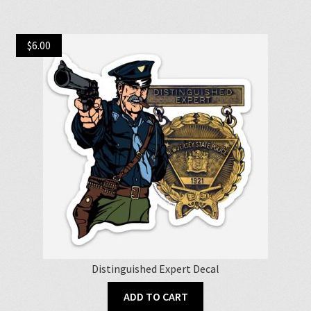
multiple
variants.
$
6.00
The
options
may
be
chosen
on
the
product
page
Distinguished Expert Decal
ADD TO CART