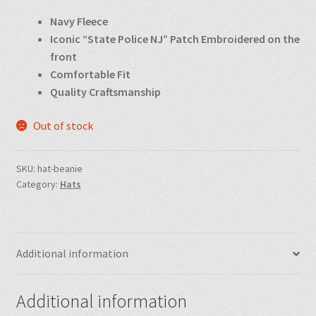
Navy Fleece
Iconic “State Police NJ” Patch Embroidered on the
front
Comfortable Fit
Quality Craftsmanship
Out of stock
SKU:
hat-beanie
Category:
Hats
Additional information
Additional information