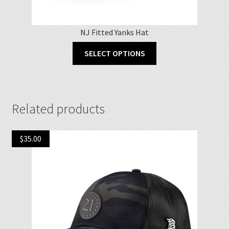
NJ Fitted Yanks Hat
This
SELECT OPTIONS
product
has
multiple
variants.
Related products
The
options
may
$
35.00
be
chosen
on
the
product
page