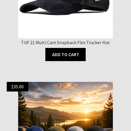
TUF 21 Multi Cam Snapback Flex Trucker Hat
ADD TO CART
$
35.00