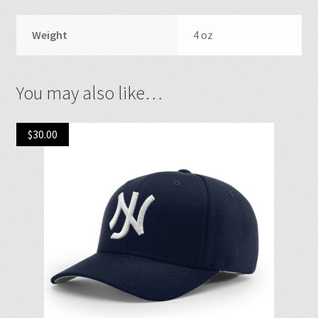
Weight
4 oz
You may also like…
$
30.00