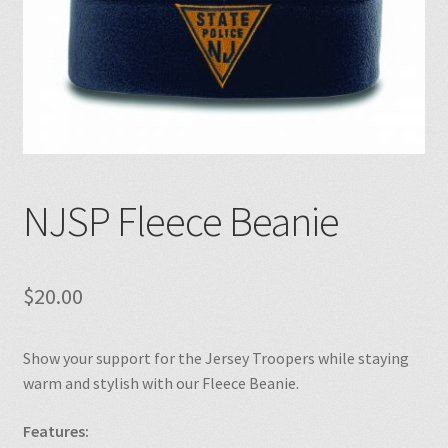
NJSP Fleece Beanie
$
20.00
Show your support for the Jersey Troopers while staying
warm and stylish with our Fleece Beanie.
Features: