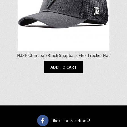
on
the
product
page
NJSP Charcoal/Black Snapback Flex Trucker Hat
ADD TO CART
Like us on Facebook!