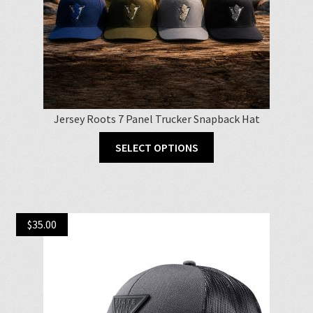
Jersey Roots 7 Panel Trucker Snapback Hat
This
SELECT OPTIONS
product
has
multiple
variants.
$
35.00
The
options
may
be
chosen