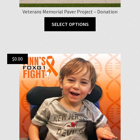
Veterans Memorial Paver Project – Donation
This
SELECT OPTIONS
product
has
multiple
variants.
$
0.00
The
options
may
be
chosen
on
the
product
page