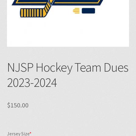
NJSP Hockey Team Dues
2023-2024
$
150.00
Jersey Size
*