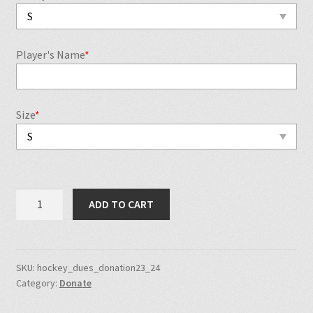
Player's Name
*
Size
*
NJSP
ADD TO CART
Hockey
Team
Dues
2023-
SKU:
hockey_dues_donation23_24
Category:
Donate
2024
quantity