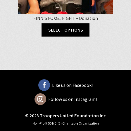
FINN’S FOXG1 FIGHT – Donation
SELECT OPTIONS
Like us on Facebook!
Follow us on Instagram!
© 2023 Troopers United Foundation Inc
Non-Profit 501(C)(3) Charitable Organization