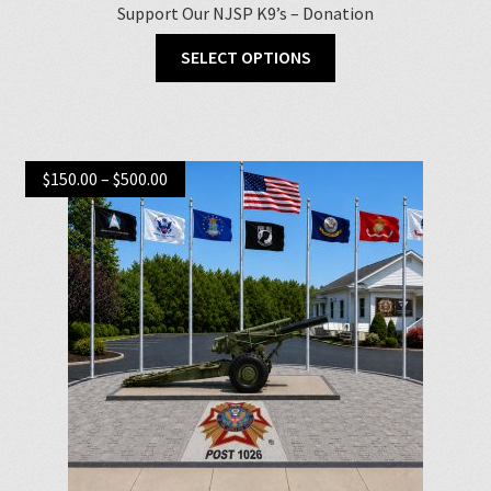
Support Our NJSP K9’s – Donation
SELECT OPTIONS
Price
$
150.00
–
$
500.00
range:
$150.00
through
$500.00