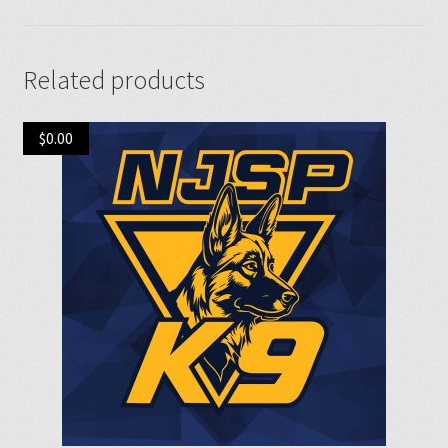
Related products
$
0.00