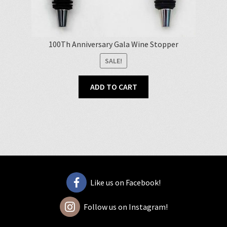
100Th Anniversary Gala Wine Stopper
SALE!
ADD TO CART
Like us on Facebook!
Follow us on Instagram!