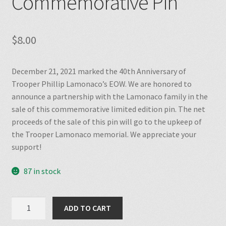
Commemorative Pin
$
8.00
December 21, 2021 marked the 40th Anniversary of
Trooper Phillip Lamonaco’s EOW. We are honored to
announce a partnership with the Lamonaco family in the
sale of this commemorative limited edition pin. The net
proceeds of the sale of this pin will go to the upkeep of
the Trooper Lamonaco memorial. We appreciate your
support!
87 in stock
Trooper
ADD TO CART
Lamonaco