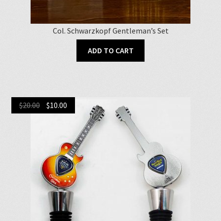
Col. Schwarzkopf Gentleman’s Set
ADD TO CART
Original
Current
$
20.00
$
10.00
price
price
was:
is:
$20.00.
$10.00.