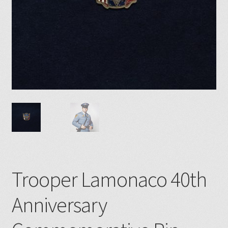
Trooper Lamonaco 40th
Anniversary