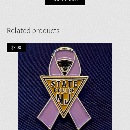
Related products
$
8.00