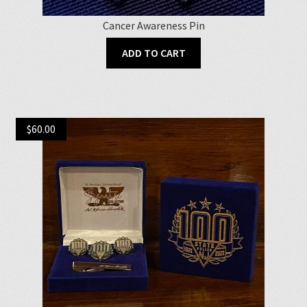
Cancer Awareness Pin
ADD TO CART
$
60.00