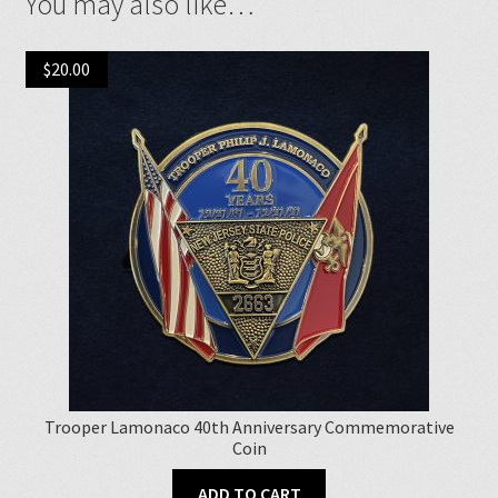
You may also like…
$
20.00
Trooper Lamonaco 40th Anniversary Commemorative
Coin
ADD TO CART