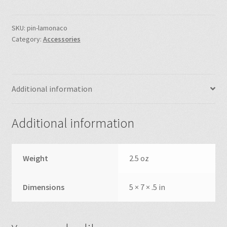
40th
Anniversary
Commemorative
SKU:
pin-lamonaco
Category:
Accessories
Pin
quantity
Additional information
Additional information
Weight
2.5 oz
Dimensions
5 × 7 × .5 in