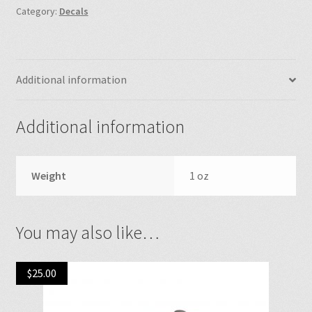
Category:
Decals
Additional information
Additional information
Weight
1 oz
You may also like…
$
25.00