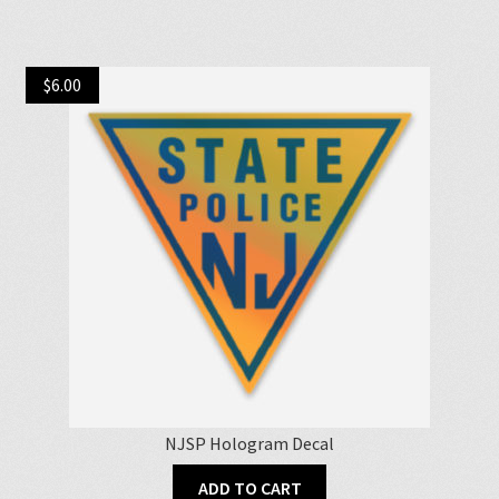
$
6.00
NJSP Hologram Decal
ADD TO CART