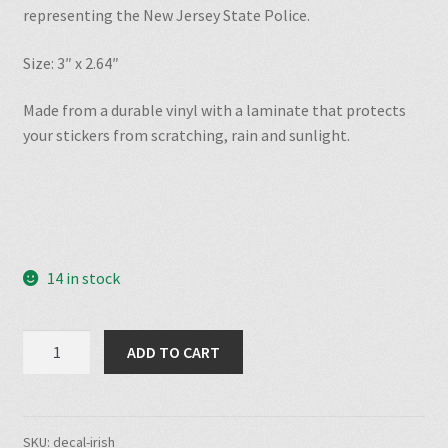
representing the New Jersey State Police.
Size: 3″ x 2.64″
Made from a durable vinyl with a laminate that protects
your stickers from scratching, rain and sunlight.
14 in stock
TUF
ADD TO CART
Irish
Heritage
Decal
quantity
SKU:
decal-irish