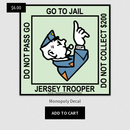
$
6.00
Monopoly Decal
ADD TO CART