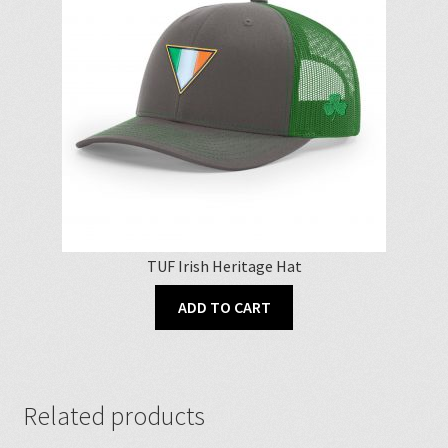
TUF Irish Heritage Hat
ADD TO CART
Related products