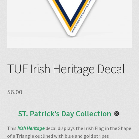
TUF Irish Heritage Decal
$
6.00
ST. Patrick’s Day Collection
🍀
This
Irish Heritage
decal displays the Irish Flag in the Shape
of a Triangle outlined with blue and gold stripes