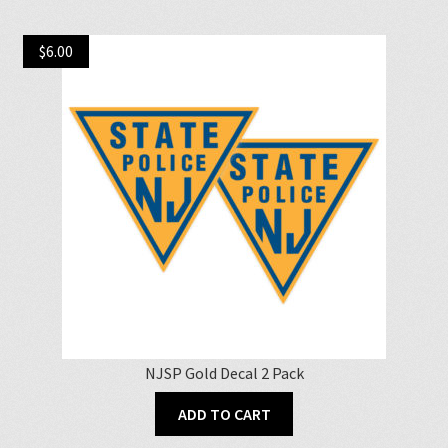
$
6.00
NJSP Gold Decal 2 Pack
ADD TO CART