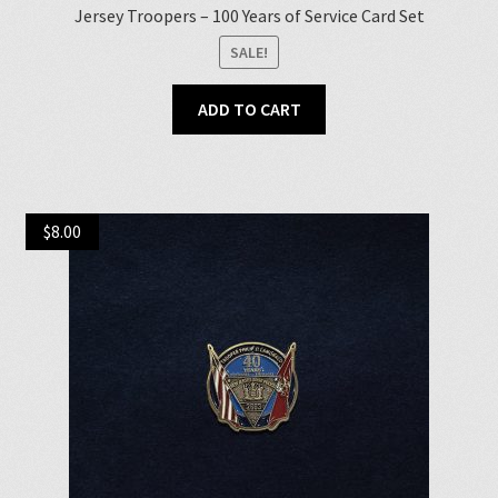
Jersey Troopers – 100 Years of Service Card Set
SALE!
ADD TO CART
$
8.00