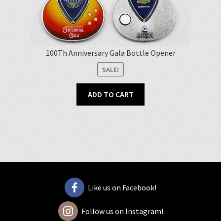
100Th Anniversary Gala Bottle Opener
SALE!
ADD TO CART
Like us on Facebook!
Follow us on Instagram!