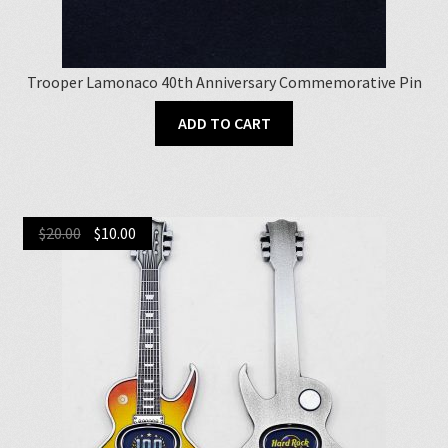
Trooper Lamonaco 40th Anniversary Commemorative Pin
ADD TO CART
Original
Current
$
20.00
$
10.00
price
price
was:
is:
$20.00.
$10.00.