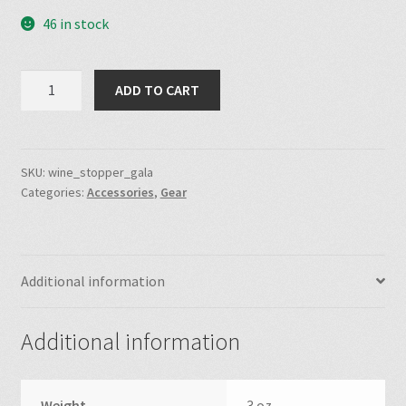
46 in stock
was:
is:
$20.00.
$10.00.
100Th
ADD TO CART
Anniversary
Gala
Wine
Stopper
SKU:
wine_stopper_gala
Categories:
Accessories
,
Gear
quantity
Additional information
Additional information
Weight
3 oz