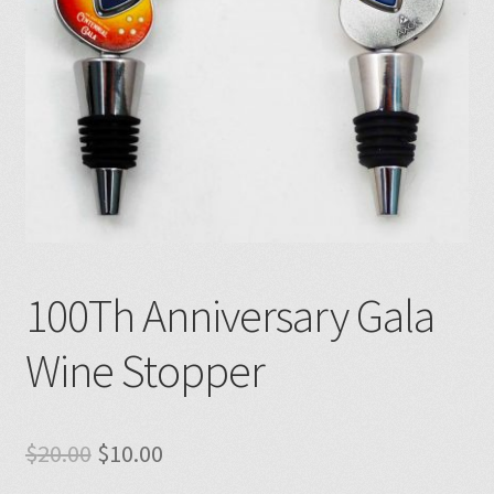
100Th Anniversary Gala
Wine Stopper
Original
Current
$
20.00
$
10.00
price
price