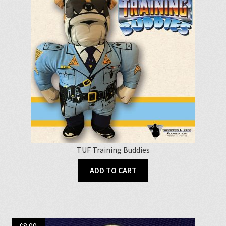
TUF Training Buddies
ADD TO CART
$
8.00