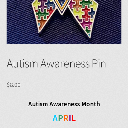
Autism Awareness Pin
$
8.00
Autism Awareness Month
A
P
R
I
L