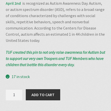
April 2nd
is recognized as Autism Awareness Day. Autism,
or autism spectrum disorder (ASD), refers to a broad range
of conditions characterized by challenges with social
skills, repetitive behaviors, speech and nonverbal
communication. According to the Centers for Disease
Control,
autism affects an estimated 1 in 44 children
in the
United States today.
TUF created this pin to not only raise awareness for Autism but
to support our very own Troopers and TUF Members who have
children that battle this disorder every day.
17 in stock
Autism
ADD TO CART
Awareness
Pin
quantity