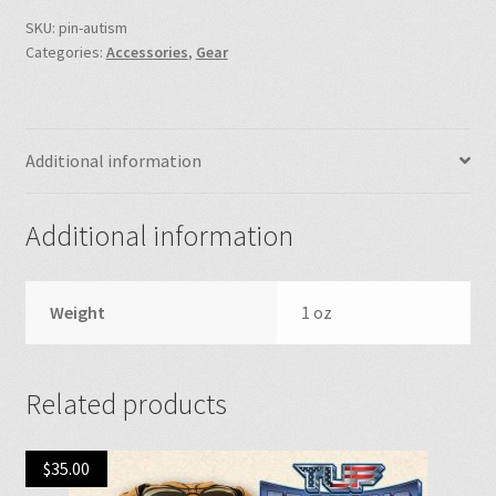
SKU:
pin-autism
Categories:
Accessories
,
Gear
Additional information
Additional information
Weight
1 oz
Related products
$
35.00