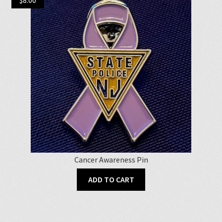
Cancer Awareness Pin
ADD TO CART