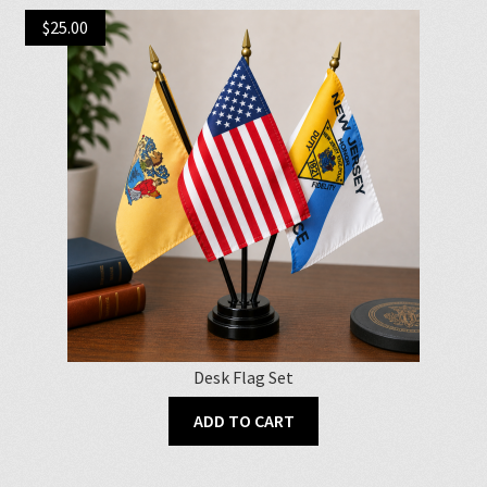
$
25.00
Desk Flag Set
ADD TO CART